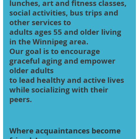
lunches, art and fitness classes,
social activities, bus trips and
other services to
adults ages 55 and older living
in the Winnipeg area.
Our goal is to encourage
graceful aging and empower
older adults
​to lead healthy and active lives
while socializing with their
peers.
Where acquaintances become