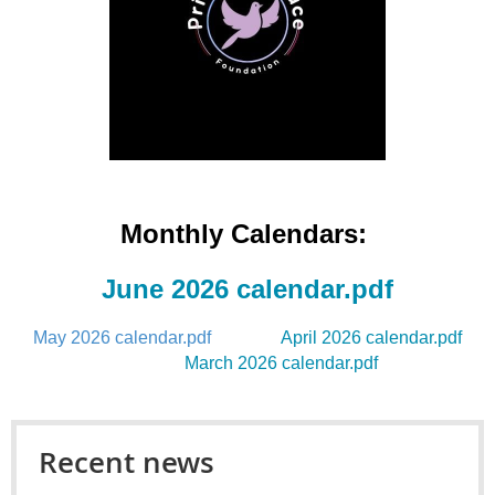
Monthly Calendars
:
June 2026 calendar.pdf
May 2026 calendar.pdf
April 2026 calendar.pdf
March 2026 calendar.pdf
Recent news