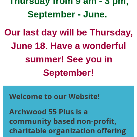
Thursday from 9 am - 3 pm,
September - June.
Our last day will be Thursday,
June 18. Have a wonderful
summer! See you in
September!
Welcome to our Website!
Archwood 55 Plus is a
community based non-profit,
charitable organization offering