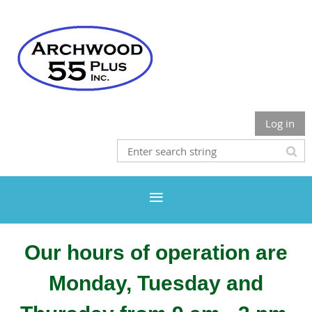
Log in
Our hours of operation are
Monday, Tuesday and