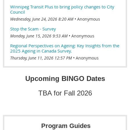
Winnipeg Transit Plus to bring policy changes to City
Council
Wednesday, June 24, 2026 8:20 AM
Anonymous
Stop the Scam - Survey
Monday, June 15, 2026 9:53 AM
Anonymous
Regional Perspectives on Ageing: Key Insights from the
2025 Ageing in Canada Survey.
Thursday, June 11, 2026 12:57 PM
Anonymous
Upcoming BINGO Dates
TBA for Fall 2026
Program Guides