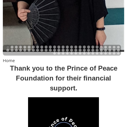
Home
Thank you to the Prince of Peace
Foundation for their financial
support.