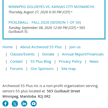
WINNIPEG GOLDEYES VS. KANSAS CITY MONARCHS
Thursday, August 27, 2026 6:30 PM (CDT)
•
PICKLEBALL - FALL 2026 (SESSION 1 OF 50)
Tuesday, September 08, 2026 12:00 PM (CDT)
•
565
Guilbault St.
Home
About Archwood 55 Plus
Join us
Classes/Events
Donate
Annual Report/Financials
Contact
55 Plus Blog
Privacy Policy
News
Forums
Our Sponsors
Site map
Archwood 55 Plus Inc is a non-profit organization serving
seniors 55 plus located at
565 Guilbault Street
Winnipeg, Manitoba R2J 0R2