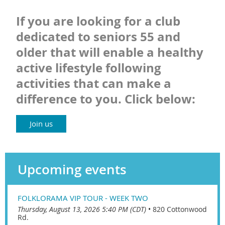
If you are looking for a club
dedicated to seniors 55 and
older that will enable a healthy
active lifestyle following
activities that can make a
difference to you. Click below:
Join us
Upcoming events
FOLKLORAMA VIP TOUR - WEEK TWO
Thursday, August 13, 2026 5:40 PM (CDT)
•
820 Cottonwood
Rd.