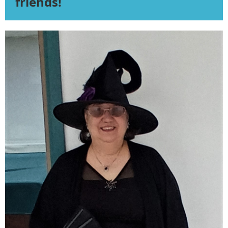
friends!