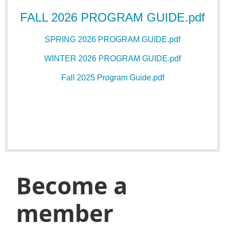
FALL 2026 PROGRAM GUIDE.pdf
SPRING 2026 PROGRAM GUIDE.pdf
WINTER 2026 PROGRAM GUIDE.pdf
Fall 2025 Program Guide.pdf
Become a
member